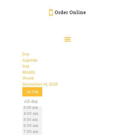
Order Online
HOME
ORDER ONLINE
EVENTS
Day
CATERING
Agenda
Day
MENU
Month
Week
GALLERY
December 16, 2025
12:00 am
ABOUT
16
TUE
1:00 am
2:00 am
All-day
LOCATION
3:00 am
4:00 am
5:00 am
6:00 am
7:00 am