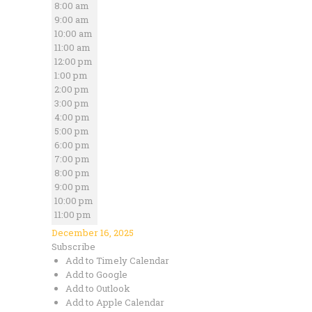
8:00 am
9:00 am
10:00 am
11:00 am
12:00 pm
1:00 pm
2:00 pm
3:00 pm
4:00 pm
5:00 pm
6:00 pm
7:00 pm
8:00 pm
9:00 pm
10:00 pm
11:00 pm
December 16, 2025
Subscribe
Add to Timely Calendar
Add to Google
Add to Outlook
Add to Apple Calendar