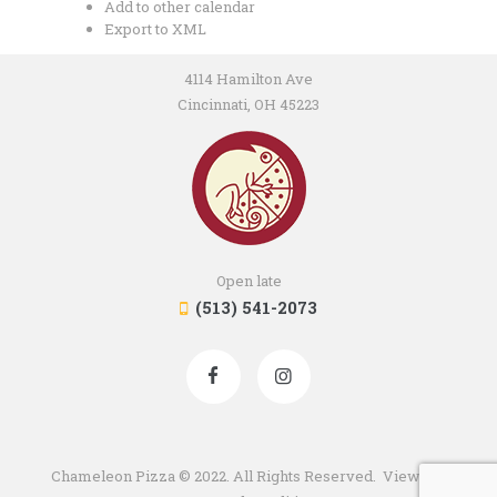
Add to other calendar
Export to XML
4114 Hamilton Ave
Cincinnati, OH 45223
Open late
(513) 541-2073
Chameleon Pizza © 2022. All Rights Reserved. View our