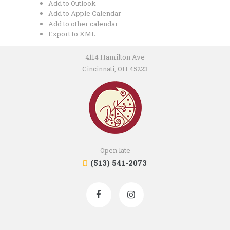
Add to Outlook
Add to Apple Calendar
Add to other calendar
Export to XML
4114 Hamilton Ave
Cincinnati, OH 45223
Open late
(513) 541-2073