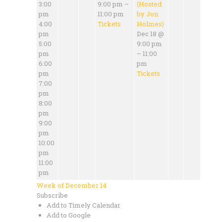
3:00
9:00 pm –
(Hosted
pm
11:00 pm
by Jon
4:00
Tickets
Holmes)
pm
Dec 18 @
5:00
9:00 pm
pm
– 11:00
6:00
pm
pm
Tickets
7:00
pm
8:00
pm
9:00
pm
10:00
pm
11:00
pm
Week of December 14
Subscribe
Add to Timely Calendar
Add to Google